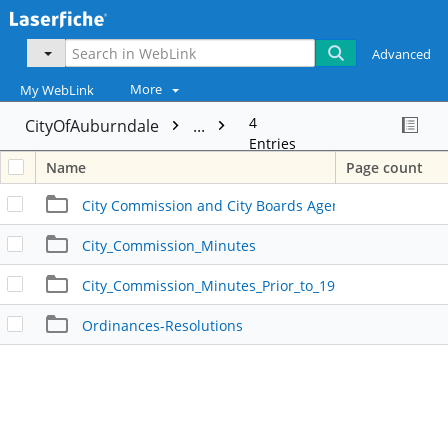
Advanced
More
My WebLink
4
CityOfAuburndale
...
Entries
Name
Page count
City Commission and City Boards Agendas
City_Commission_Minutes
City_Commission_Minutes_Prior_to_1980
Ordinances-Resolutions